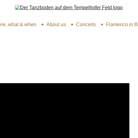
re, what & when
About us
Concerts
Flamenco in Be