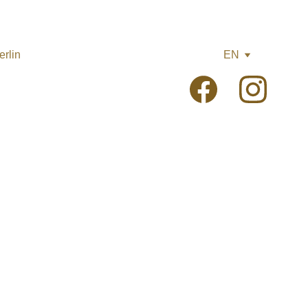
rlin
EN