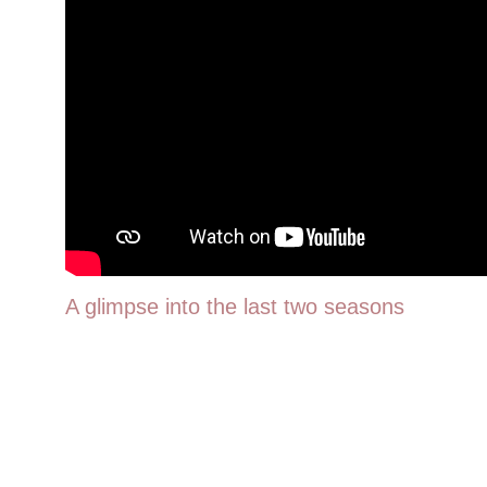
A glimpse into the last two seasons